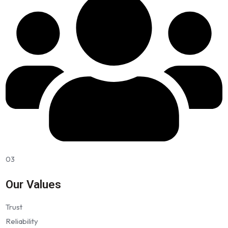
03
Our Values
Trust
Reliability