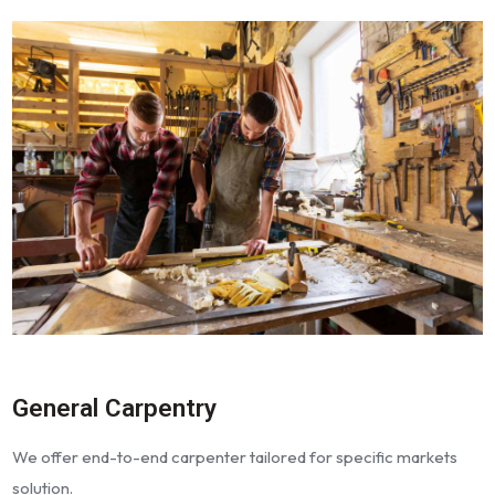
General Carpentry
We offer end-to-end carpenter tailored for specific markets
solution.