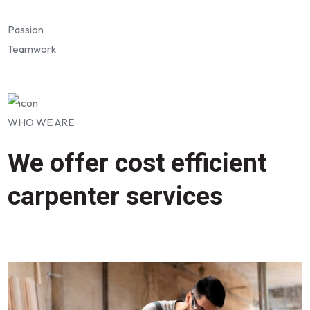
Passion
Teamwork
WHO WE ARE
We offer cost efficient
carpenter services