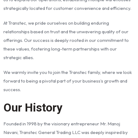
strategically located for customer convenience and efficiency.
At Transtec, we pride ourselves on building enduring
relationships based on trust and the unwavering quality of our
offerings. Our success is deeply rooted in our commitment to
these values, fostering long-term partnerships with our
strategic allies.
We warmly invite you to join the Transtec family, where we look
forward to being a pivotal part of your business’s growth and
success.
Our History
Founded in 1998 by the visionary entrepreneur Mr. Manoj
Navani, Transtec General Trading LLC was deeply inspired by