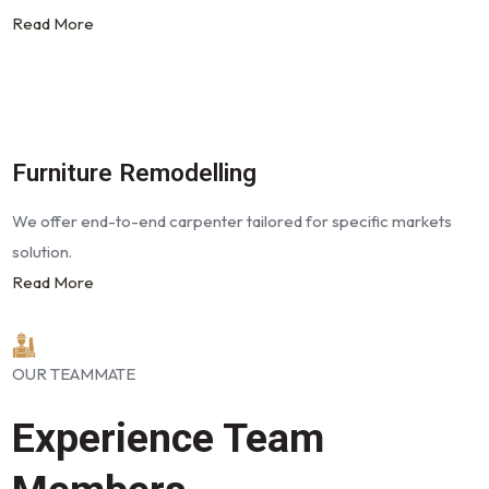
Read More
Furniture Remodelling
We offer end-to-end carpenter tailored for specific markets
solution.
Read More
OUR TEAMMATE
Experience Team