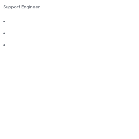
Support Engineer