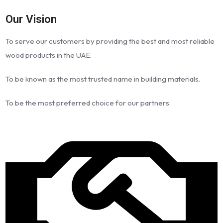
Our Vision
To serve our customers by providing the best and most reliable
wood products in the UAE.
To be known as the most trusted name in building materials.
To be the most preferred choice for our partners.