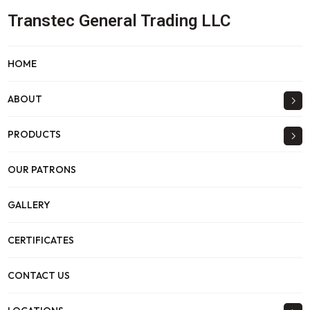
Transtec General Trading LLC
HOME
ABOUT
PRODUCTS
OUR PATRONS
GALLERY
CERTIFICATES
CONTACT US