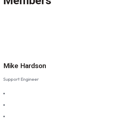
Members
Mike Hardson
Support Engineer