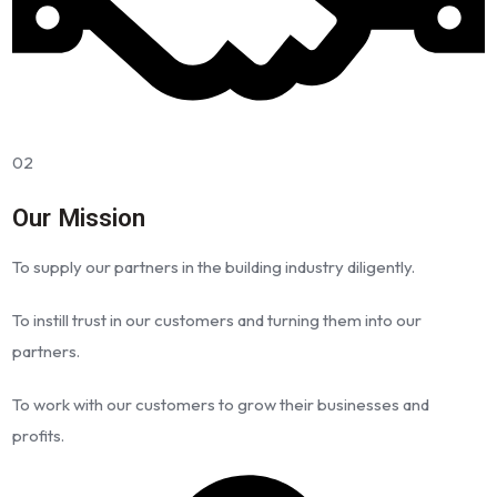
02
Our Mission
To supply our partners in the building industry diligently.
To instill trust in our customers and turning them into our
partners.
To work with our customers to grow their businesses and
profits.