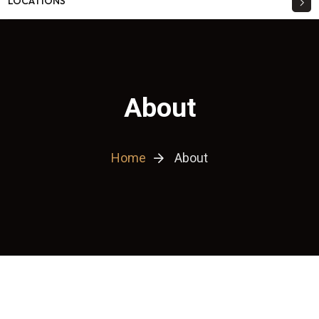
LOCATIONS
About
Home
About