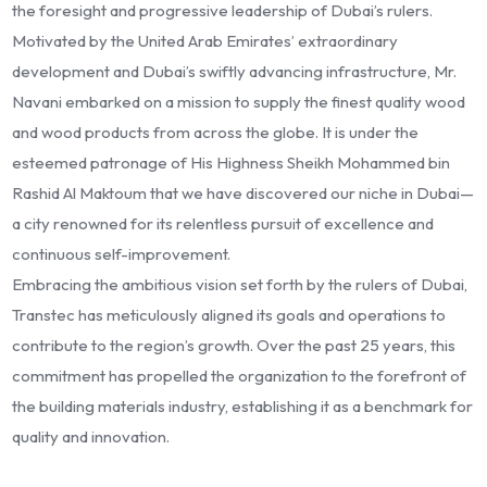
the foresight and progressive leadership of Dubai’s rulers.
Motivated by the United Arab Emirates’ extraordinary
development and Dubai’s swiftly advancing infrastructure, Mr.
Navani embarked on a mission to supply the finest quality wood
and wood products from across the globe. It is under the
esteemed patronage of His Highness Sheikh Mohammed bin
Rashid Al Maktoum that we have discovered our niche in Dubai—
a city renowned for its relentless pursuit of excellence and
continuous self-improvement.
Embracing the ambitious vision set forth by the rulers of Dubai,
Transtec has meticulously aligned its goals and operations to
contribute to the region’s growth. Over the past 25 years, this
commitment has propelled the organization to the forefront of
the building materials industry, establishing it as a benchmark for
quality and innovation.