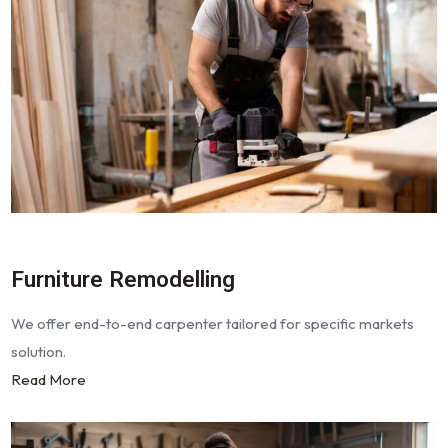
Furniture Remodelling
We offer end-to-end carpenter tailored for specific markets
solution.
Read More