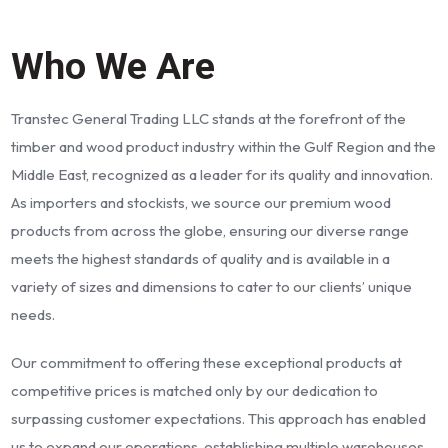
Who We Are
Transtec General Trading LLC stands at the forefront of the
timber and wood product industry within the Gulf Region and the
Middle East, recognized as a leader for its quality and innovation.
As importers and stockists, we source our premium wood
products from across the globe, ensuring our diverse range
meets the highest standards of quality and is available in a
variety of sizes and dimensions to cater to our clients’ unique
needs.
Our commitment to offering these exceptional products at
competitive prices is matched only by our dedication to
surpassing customer expectations. This approach has enabled
us to expand our operations, establishing multiple warehouses