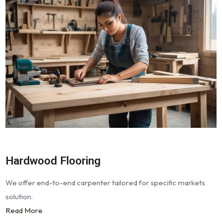
Hardwood Flooring
We offer end-to-end carpenter tailored for specific markets
solution.
Read More