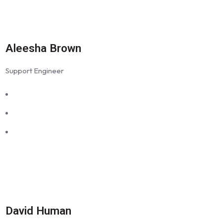
Aleesha Brown
Support Engineer
David Human