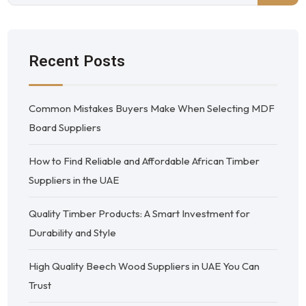
Recent Posts
Common Mistakes Buyers Make When Selecting MDF
Board Suppliers
How to Find Reliable and Affordable African Timber
Suppliers in the UAE
Quality Timber Products: A Smart Investment for
Durability and Style
High Quality Beech Wood Suppliers in UAE You Can
Trust