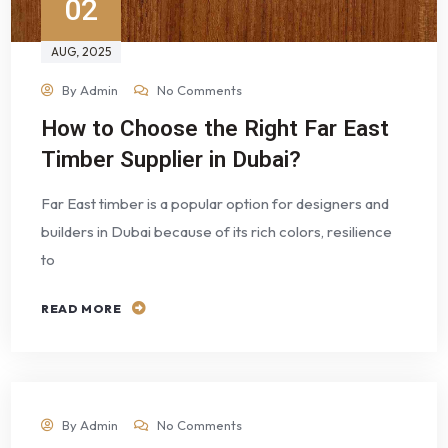
02
AUG
, 2025
By
Admin
No Comments
How to Choose the Right Far East
Timber Supplier in Dubai?
Far East timber is a popular option for designers and
builders in Dubai because of its rich colors, resilience
to
READ MORE
By
Admin
No Comments