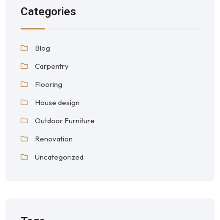
Categories
Blog
Carpentry
Flooring
House design
Outdoor Furniture
Renovation
Uncategorized