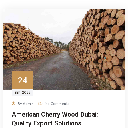
24
SEP
, 2025
By
Admin
No Comments
American Cherry Wood Dubai:
Quality Export Solutions