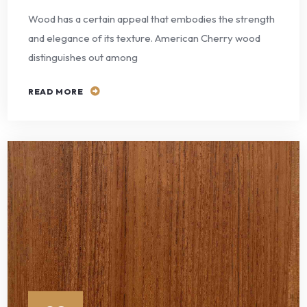
Wood has a certain appeal that embodies the strength
and elegance of its texture. American Cherry wood
distinguishes out among
READ MORE