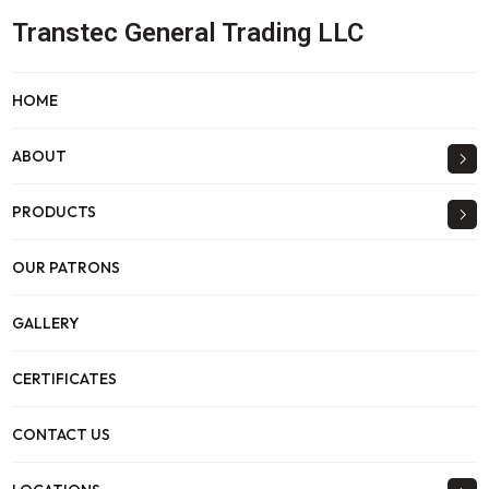
Transtec General Trading LLC
HOME
ABOUT
PRODUCTS
OUR PATRONS
GALLERY
CERTIFICATES
CONTACT US