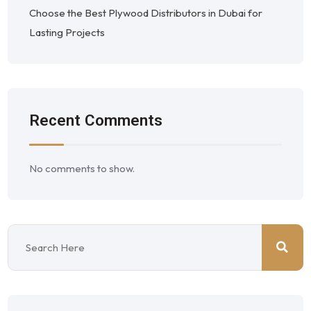
Choose the Best Plywood Distributors in Dubai for
Lasting Projects
Recent Comments
No comments to show.