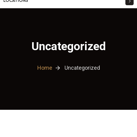
LOCATIONS
Uncategorized
Home
Uncategorized