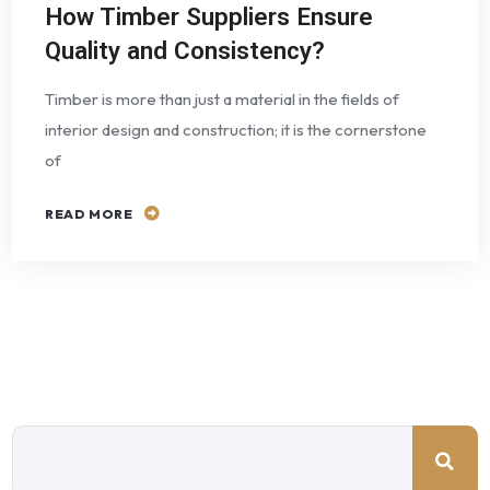
How Timber Suppliers Ensure
Quality and Consistency?
Timber is more than just a material in the fields of
interior design and construction; it is the cornerstone
of
READ MORE