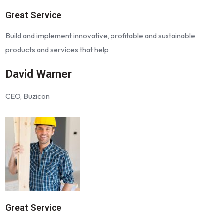
Great Service
Build and implement innovative, profitable and sustainable
products and services that help
David Warner
CEO, Buzicon
Great Service