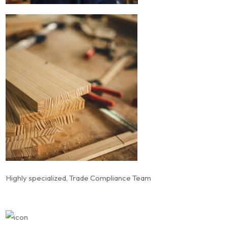
Highly specialized, Trade Compliance Team