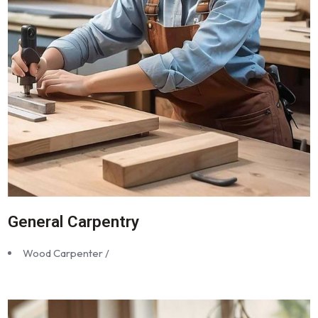
General Carpentry
Wood Carpenter /