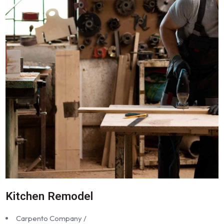
Kitchen Remodel
Carpento Company /