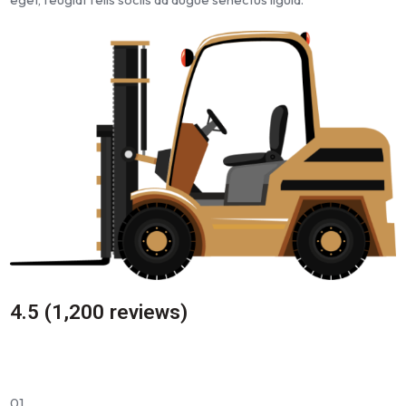
4.5 (1,200 reviews)
01