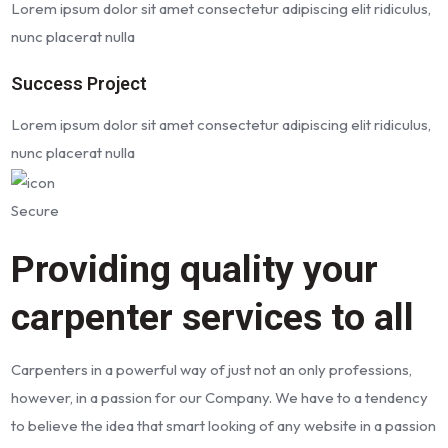
Lorem ipsum dolor sit amet consectetur adipiscing elit ridiculus,
nunc placerat nulla
Success Project
Lorem ipsum dolor sit amet consectetur adipiscing elit ridiculus,
nunc placerat nulla
Secure
Providing quality your
carpenter services to all
Carpenters in a powerful way of just not an only professions,
however, in a passion for our Company. We have to a tendency
to believe the idea that smart looking of any website in a passion