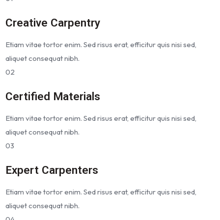
Creative Carpentry
Etiam vitae tortor enim. Sed risus erat, efficitur quis nisi sed,
aliquet consequat nibh.
02
Certified Materials
Etiam vitae tortor enim. Sed risus erat, efficitur quis nisi sed,
aliquet consequat nibh.
03
Expert Carpenters
Etiam vitae tortor enim. Sed risus erat, efficitur quis nisi sed,
aliquet consequat nibh.
04