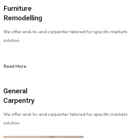
Furniture
Remodelling
We offer end-to-end carpenter tailored for specific markets
solution.
Read More
General
Carpentry
We offer end-to-end carpenter tailored for specific markets
solution.