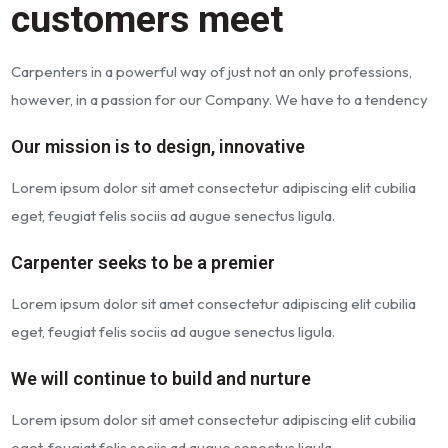
customers meet
Carpenters in a powerful way of just not an only professions,
however, in a passion for our Company. We have to a tendency
Our mission is to design, innovative
Lorem ipsum dolor sit amet consectetur adipiscing elit cubilia
eget, feugiat felis sociis ad augue senectus ligula.
Carpenter seeks to be a premier
Lorem ipsum dolor sit amet consectetur adipiscing elit cubilia
eget, feugiat felis sociis ad augue senectus ligula.
We will continue to build and nurture
Lorem ipsum dolor sit amet consectetur adipiscing elit cubilia
eget, feugiat felis sociis ad augue senectus ligula.