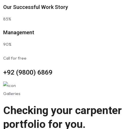
Our Successful Work Story
85%
Management
90%
Call for free
+92 (9800) 6869
Galleries
Checking your carpenter
portfolio for you.