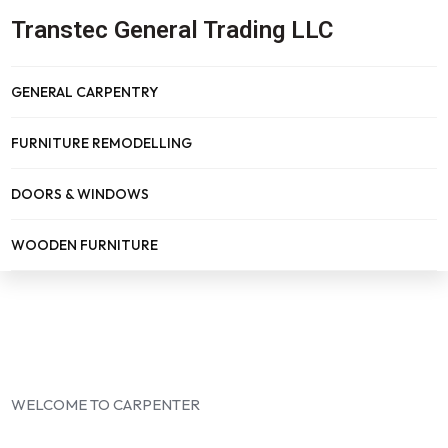
Transtec General Trading LLC
GENERAL CARPENTRY
FURNITURE REMODELLING
DOORS & WINDOWS
WOODEN FURNITURE
WELCOME TO CARPENTER