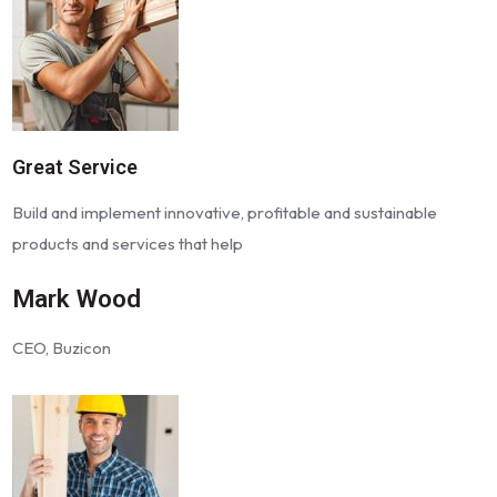
Great Service
Build and implement innovative, profitable and sustainable
products and services that help
Mark Wood
CEO, Buzicon