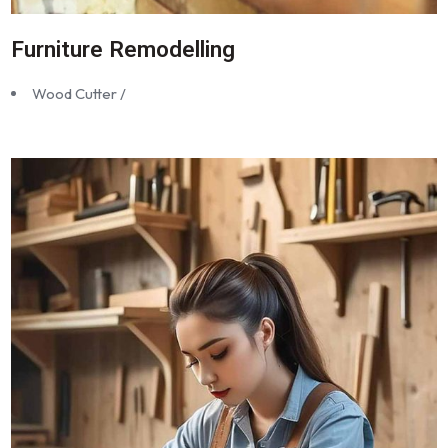
Furniture Remodelling
Wood Cutter /