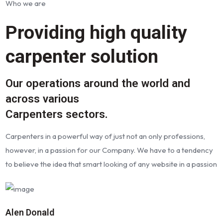
Who we are
Providing high quality
carpenter solution
Our operations around the world and
across various
Carpenters sectors.
Carpenters in a powerful way of just not an only professions,
however, in a passion for our Company. We have to a tendency
to believe the idea that smart looking of any website in a passion
Alen Donald