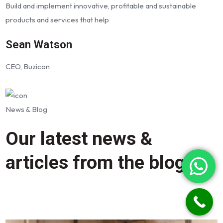
Build and implement innovative, profitable and sustainable
products and services that help
Sean Watson
CEO, Buzicon
News & Blog
Our latest news &
articles from the blog