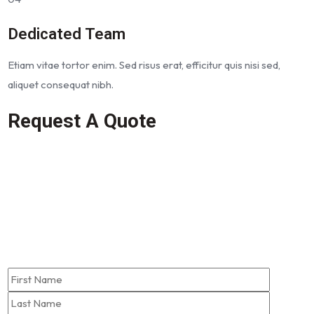
Dedicated Team
Etiam vitae tortor enim. Sed risus erat, efficitur quis nisi sed,
aliquet consequat nibh.
Request A Quote