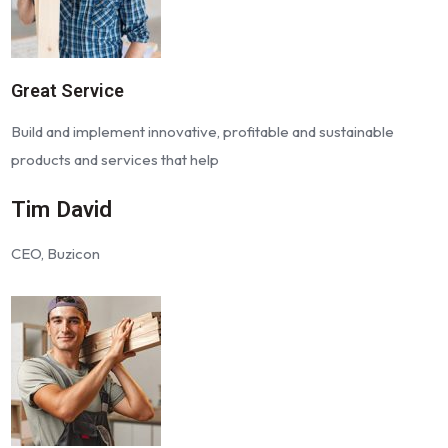
Great Service
Build and implement innovative, profitable and sustainable
products and services that help
Tim David
CEO, Buzicon