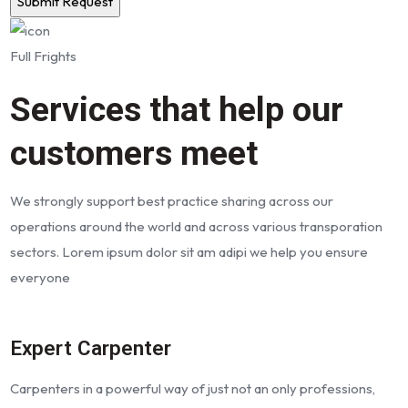
Full Frights
Services that help our
customers meet
We strongly support best practice sharing across our
operations around the world and across various transporation
sectors. Lorem ipsum dolor sit am adipi we help you ensure
everyone
Expert Carpenter
Carpenters in a powerful way of just not an only professions,