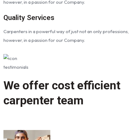
however, in a passion for our Company.
Quality Services
Carpenters in a powerful way of just not an only professions,
however, in a passion for our Company.
testimonials
We offer cost efficient
carpenter team