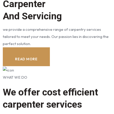
Carpenter
And Servicing
we provide a comprehensive range of carpentry services
tailored to meet your needs. Our passion lies in discovering the
perfect solution.
READ MORE
WHAT WE DO
We offer cost efficient
carpenter services