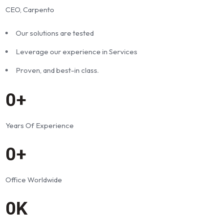
CEO, Carpento
Our solutions are tested
Leverage our experience in Services
Proven, and best-in class.
0+
Years Of Experience
0+
Office Worldwide
0K