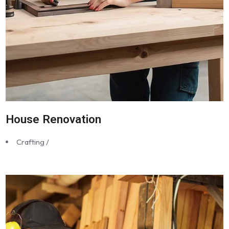
House Renovation
Crafting /