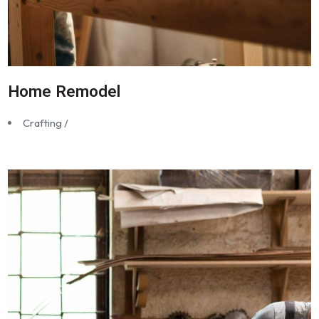
Home Remodel
Crafting /