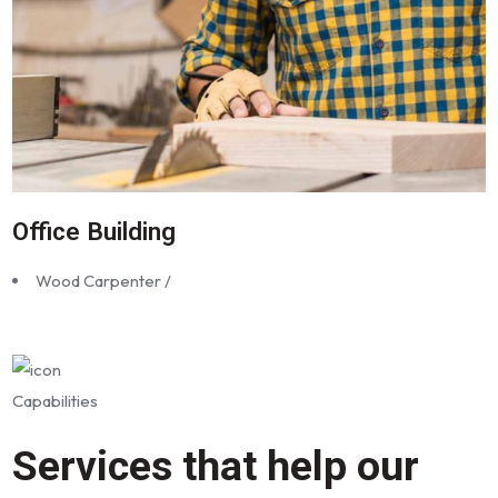
Office Building
Wood Carpenter /
Capabilities
Services that help our