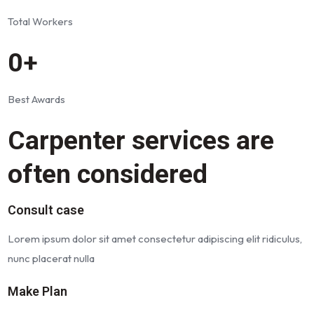
Total Workers
0+
Best Awards
Carpenter services are
often considered
Consult case
Lorem ipsum dolor sit amet consectetur adipiscing elit ridiculus,
nunc placerat nulla
Make Plan