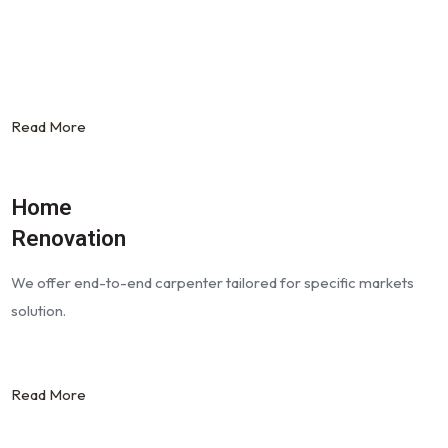
Read More
Home
Renovation
We offer end-to-end carpenter tailored for specific markets
solution.
Read More